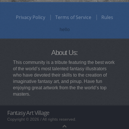
Privacy Policy
Terms of Service
Rules
hello
About Us:
This community is a tribute featuring the best work
of the world’s most talented fantasy illustrators
who have devoted their skills to the creation of
imaginative fantasy art, and pinup. Have fun
enjoying great artwork from the the world’s top
masters.
Fantasy Art Village
Copyright © 2026 / All rights reserved.