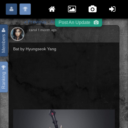
Login
Register
Please
or
to start posting.
« Previous
Angels / Demons
Next »
-
-
Post An Update
carol
1 month ago
Members
Bat by Hyungseok Yang
Ranking