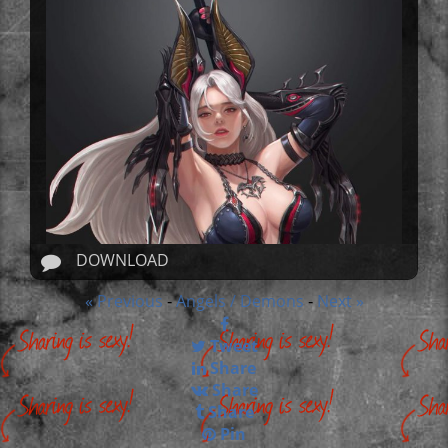
DOWNLOAD
« Previous
Angels / Demons
Next »
-
-
Tweet
Share
Share
Share
Pin