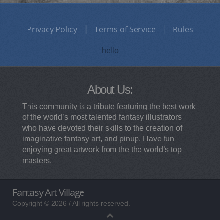
Privacy Policy
Terms of Service
Rules
hello
About Us:
This community is a tribute featuring the best work
of the world’s most talented fantasy illustrators
who have devoted their skills to the creation of
imaginative fantasy art, and pinup. Have fun
enjoying great artwork from the the world’s top
masters.
Fantasy Art Village
Copyright © 2026 / All rights reserved.