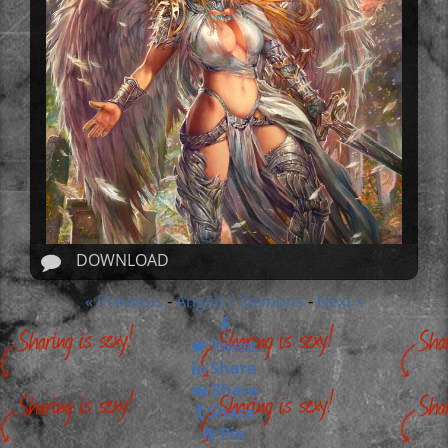
DOWNLOAD
« Previous
Angels / Demons
Next »
-
-
Tweet
Share
Share
Share
Pin