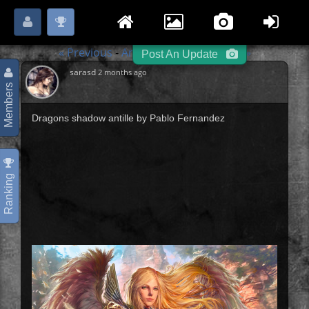
Login
Register
Please
or
to start posting.
« Previous
Angels / Demons
Next »
-
-
Post An Update
sarasd
2 months ago
Members
Dragons shadow antille by Pablo Fernandez
Ranking