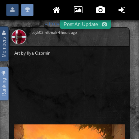
Login
Register
Please
or
to start posting.
« Previous
Archers
-
-
Post An Update
psyk02mikmak
4 hours ago
Members
Art by Ilya Ozornin
Ranking