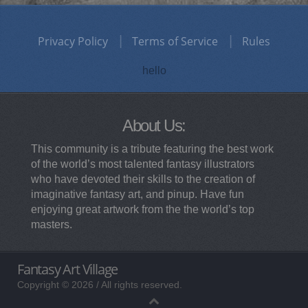
Privacy Policy
Terms of Service
Rules
hello
About Us:
This community is a tribute featuring the best work
of the world’s most talented fantasy illustrators
who have devoted their skills to the creation of
imaginative fantasy art, and pinup. Have fun
enjoying great artwork from the the world’s top
masters.
Fantasy Art Village
Copyright © 2026 / All rights reserved.