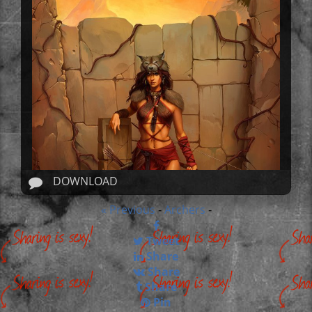
DOWNLOAD
« Previous
Archers
-
-
Tweet
Share
Share
Share
Pin