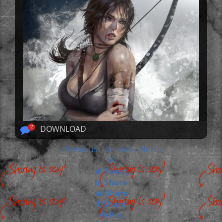
DOWNLOAD
2
« Previous
Archers
Next »
-
-
Tweet
Share
Share
Share
Pin