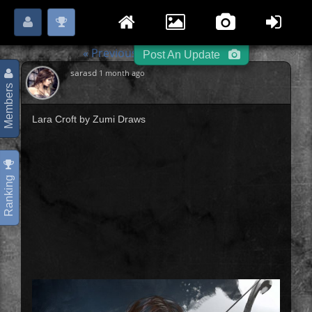
Login
Register
Please
or
to start posting.
« Previous
Archers
Next »
-
-
Post An Update
sarasd
1 month ago
Members
Lara Croft by Zumi Draws
Ranking