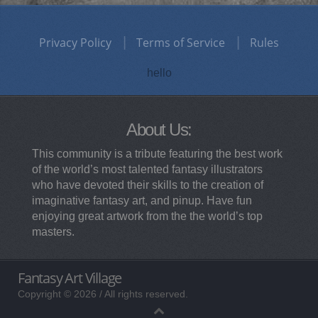
Privacy Policy
Terms of Service
Rules
hello
About Us:
This community is a tribute featuring the best work
of the world’s most talented fantasy illustrators
who have devoted their skills to the creation of
imaginative fantasy art, and pinup. Have fun
enjoying great artwork from the the world’s top
masters.
Fantasy Art Village
Copyright © 2026 / All rights reserved.