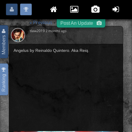
Login
Register
Please
or
to start posting.
« Previous
Hero / Villain
Next »
-
-
Post An Update
tlaw2019
2 months ago
Members
Angelus by Reinaldo Quintero. Aka Reiq.
Ranking