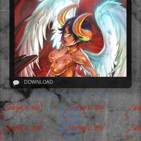
DOWNLOAD
« Previous
Hero / Villain
Next »
-
-
Tweet
Share
Share
Share
Pin