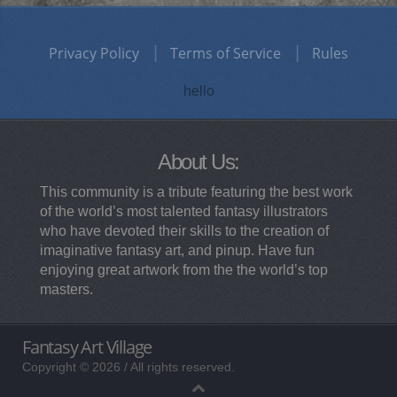
Privacy Policy
Terms of Service
Rules
hello
About Us:
This community is a tribute featuring the best work
of the world’s most talented fantasy illustrators
who have devoted their skills to the creation of
imaginative fantasy art, and pinup. Have fun
enjoying great artwork from the the world’s top
masters.
Fantasy Art Village
Copyright © 2026 / All rights reserved.