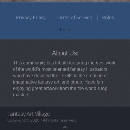
Privacy Policy
Terms of Service
Rules
hello
About Us:
This community is a tribute featuring the best work
of the world’s most talented fantasy illustrators
who have devoted their skills to the creation of
imaginative fantasy art, and pinup. Have fun
enjoying great artwork from the the world’s top
masters.
Fantasy Art Village
Copyright © 2026 / All rights reserved.