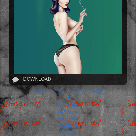
DOWNLOAD
« Previous
Hero / Villain
Next »
-
-
Tweet
Share
Share
Share
Pin