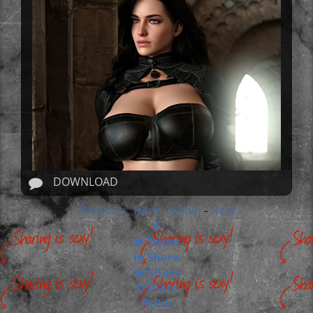
DOWNLOAD
« Previous
Hero / Villain
Next »
-
-
Tweet
Share
Share
Share
Pin