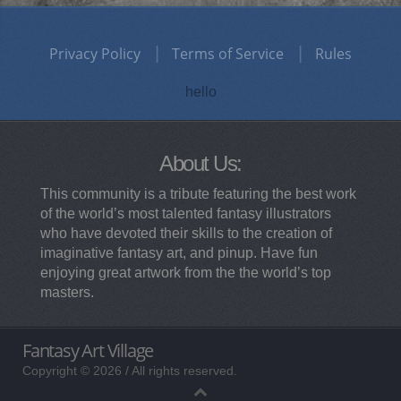
Privacy Policy
Terms of Service
Rules
hello
About Us:
This community is a tribute featuring the best work
of the world’s most talented fantasy illustrators
who have devoted their skills to the creation of
imaginative fantasy art, and pinup. Have fun
enjoying great artwork from the the world’s top
masters.
Fantasy Art Village
Copyright © 2026 / All rights reserved.