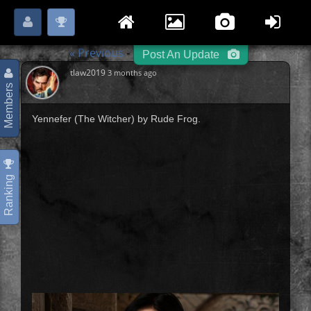
Login
Register
Please
or
to start posting.
« Previous
Hero / Villain
Next »
-
-
Post An Update
tlaw2019
3 months ago
Members
Yennefer (The Witcher) by Rude Frog.
Ranking