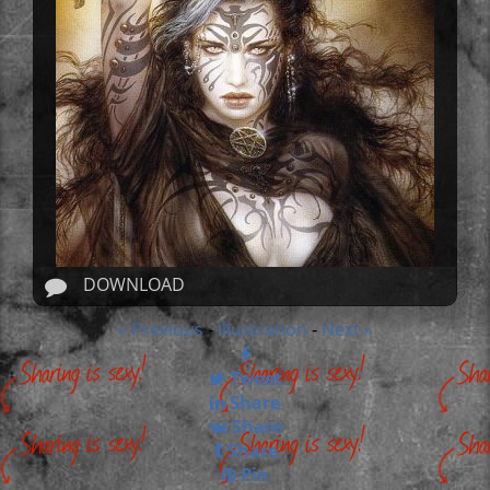
DOWNLOAD
« Previous
Illustration
Next »
-
-
Tweet
Share
Share
Share
Pin