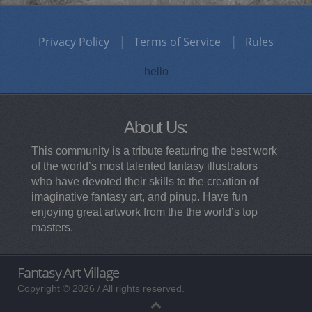
Privacy Policy
Terms of Service
Rules
hello
About Us:
This community is a tribute featuring the best work
of the world’s most talented fantasy illustrators
who have devoted their skills to the creation of
imaginative fantasy art, and pinup. Have fun
enjoying great artwork from the the world’s top
masters.
Fantasy Art Village
Copyright © 2026 / All rights reserved.