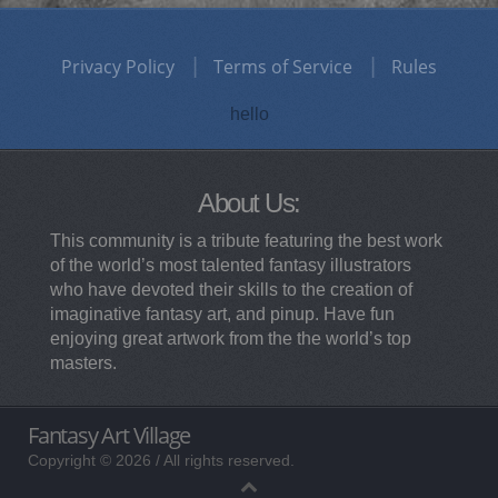
Privacy Policy
Terms of Service
Rules
hello
About Us:
This community is a tribute featuring the best work
of the world’s most talented fantasy illustrators
who have devoted their skills to the creation of
imaginative fantasy art, and pinup. Have fun
enjoying great artwork from the the world’s top
masters.
Fantasy Art Village
Copyright © 2026 / All rights reserved.