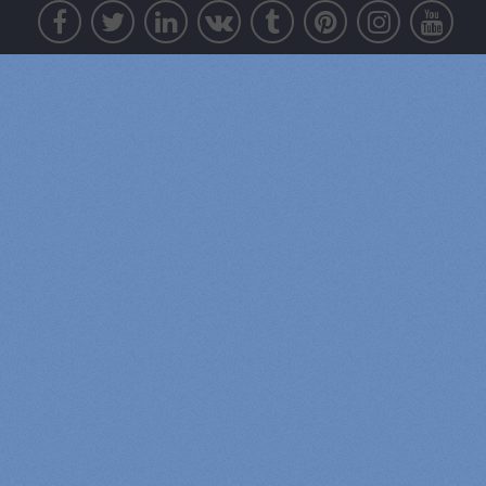
Awesome Members:
Sara d
Total Points: 16371
psyk02mikmak07
Total Points: 15278
Zeke Roman
Total Points: 14140
Tony Law
Total Points: 11884
4
th
Mic
Total Points: 9286