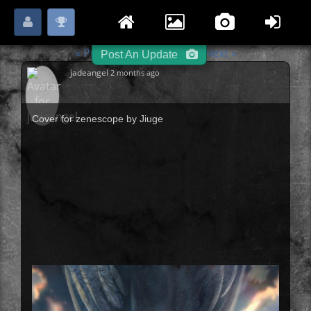
Login
Register
Please
or
to start posting.
« Previous
Illustration
Next »
-
-
Post An Update
jadeangel
2 months ago
Cover for zenescope by Jiuge