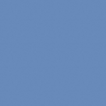
5
th
Current Quest:
Login
Post an Update
Add a Forum Reply?
Add A Friend
Send A Message
Add a Comment
Please log in to see your