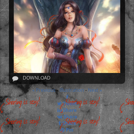
DOWNLOAD
« Previous
Illustration
Next »
-
-
Tweet
Share
Share
Share
Pin