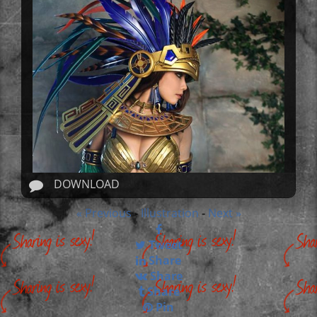
DOWNLOAD
« Previous
Illustration
Next »
-
-
Tweet
Share
Share
Share
Pin