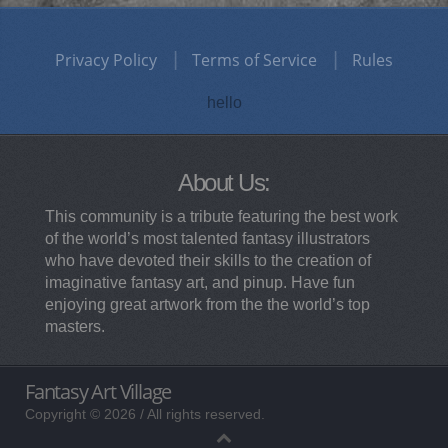
Privacy Policy
Terms of Service
Rules
hello
About Us:
This community is a tribute featuring the best work
of the world’s most talented fantasy illustrators
who have devoted their skills to the creation of
imaginative fantasy art, and pinup. Have fun
enjoying great artwork from the the world’s top
masters.
Fantasy Art Village
Copyright © 2026 / All rights reserved.