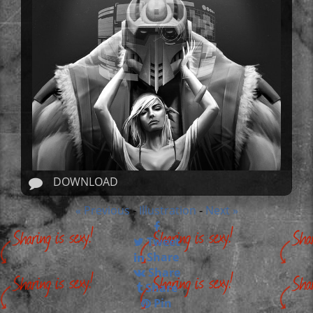
DOWNLOAD
« Previous
Illustration
Next »
-
-
Tweet
Share
Share
Share
Pin