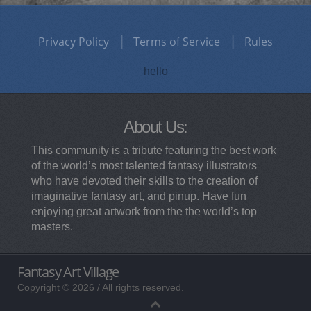
Privacy Policy
Terms of Service
Rules
hello
About Us:
This community is a tribute featuring the best work
of the world’s most talented fantasy illustrators
who have devoted their skills to the creation of
imaginative fantasy art, and pinup. Have fun
enjoying great artwork from the the world’s top
masters.
Fantasy Art Village
Copyright © 2026 / All rights reserved.