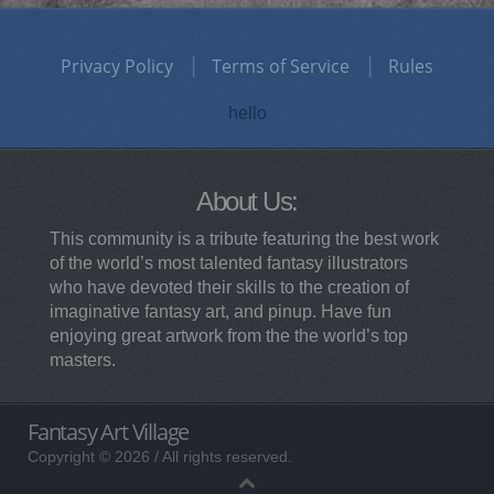
Privacy Policy
Terms of Service
Rules
hello
About Us:
This community is a tribute featuring the best work
of the world’s most talented fantasy illustrators
who have devoted their skills to the creation of
imaginative fantasy art, and pinup. Have fun
enjoying great artwork from the the world’s top
masters.
Fantasy Art Village
Copyright © 2026 / All rights reserved.