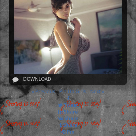
DOWNLOAD
« Previous
Pin Up Girls
Next »
-
-
Tweet
Share
Share
Share
Pin