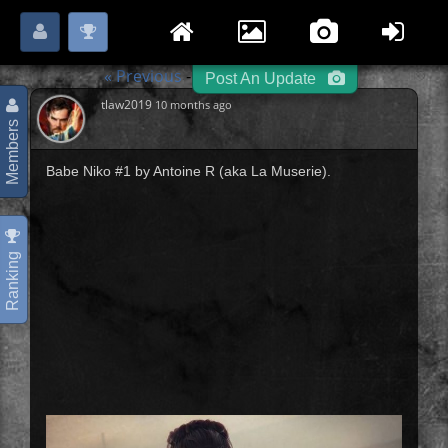
Login
Register
Please
or
to start posting.
« Previous
Pin Up Girls
Next »
-
-
Post An Update
tlaw2019
10 months ago
Members
Babe Niko #1 by Antoine R (aka La Muserie).
Ranking