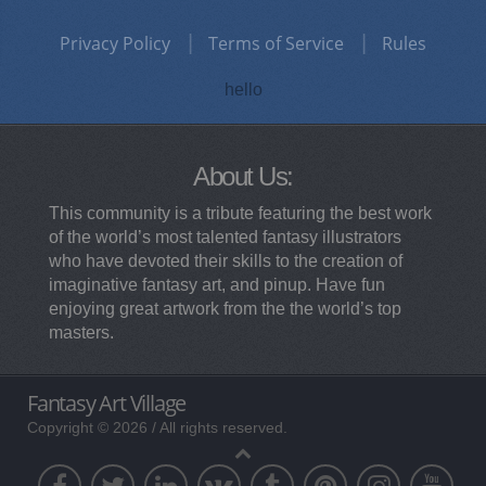
Privacy Policy
Terms of Service
Rules
hello
About Us:
This community is a tribute featuring the best work
of the world’s most talented fantasy illustrators
who have devoted their skills to the creation of
imaginative fantasy art, and pinup. Have fun
enjoying great artwork from the the world’s top
masters.
Fantasy Art Village
Copyright © 2026 / All rights reserved.