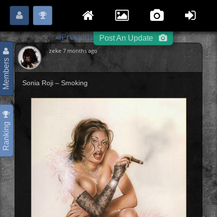
Login
Register
Please
or
to start posting.
« Previous
Portraits
Next »
-
-
Post An Update
zeke
7 months ago
Members
Sonia Roji – Smoking
Ranking