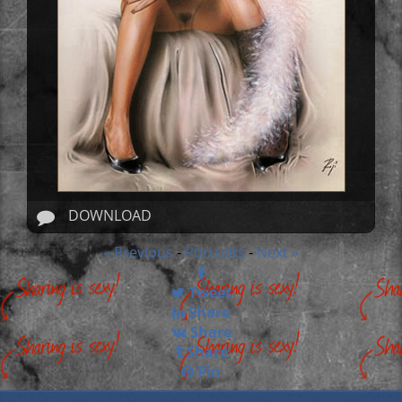
DOWNLOAD
« Previous
Portraits
Next »
-
-
Tweet
Share
Share
Share
Pin