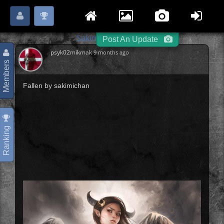
Login
Register
Please
or
to start posting.
Sakimi Chan
Next »
-
-
Post An Update
psyk02mikmak
9 months ago
Members
Fallen by sakimichan
Ranking