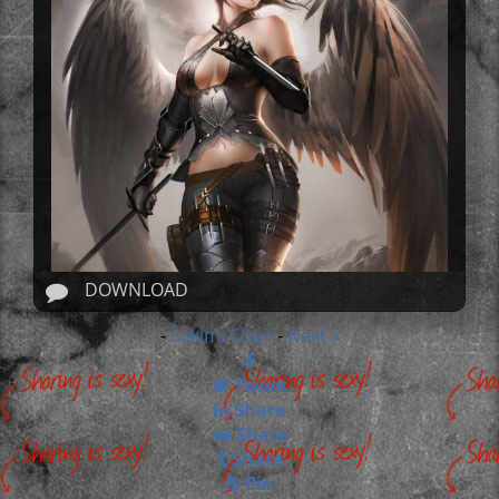
DOWNLOAD
Sakimi Chan
Next »
-
-
Tweet
Share
Share
Share
Pin