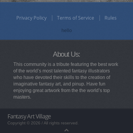
Privacy Policy
Terms of Service
Rules
hello
About Us:
This community is a tribute featuring the best work
of the world’s most talented fantasy illustrators
who have devoted their skills to the creation of
imaginative fantasy art, and pinup. Have fun
enjoying great artwork from the the world’s top
masters.
Fantasy Art Village
Copyright © 2026 / All rights reserved.