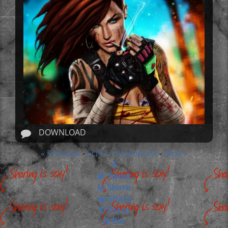
DOWNLOAD
« Previous
Sci-Fi / Steampunk
Next »
-
-
Tweet
Share
Share
Share
Pin