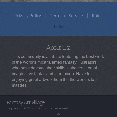
Privacy Policy
Terms of Service
Rules
hello
About Us:
This community is a tribute featuring the best work
of the world’s most talented fantasy illustrators
who have devoted their skills to the creation of
imaginative fantasy art, and pinup. Have fun
enjoying great artwork from the the world’s top
masters.
Fantasy Art Village
Copyright © 2026 / All rights reserved.