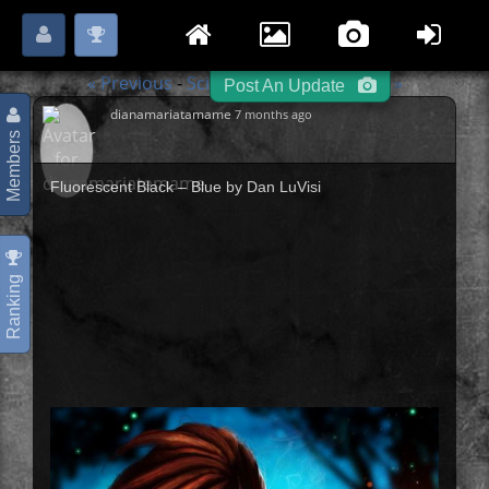
Login
Register
Please
or
to start posting.
« Previous
Sci-Fi / Steampunk
Next »
-
-
Post An Update
dianamariatamame
7 months ago
Members
Fluorescent Black – Blue by Dan LuVisi
Ranking