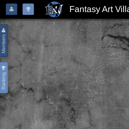
Fantasy Art Vil
Members
Ranking