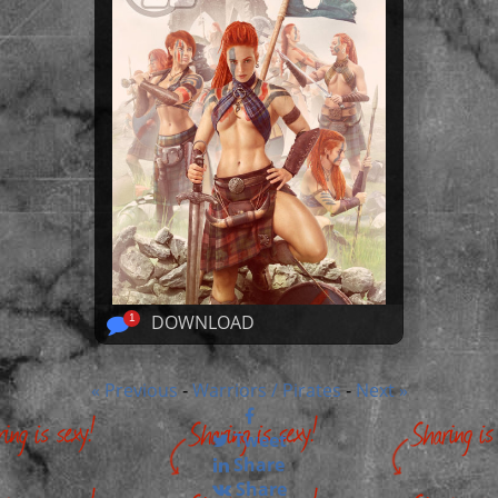
DOWNLOAD
1
« Previous
Warriors / Pirates
Next »
-
-
Tweet
Share
Share