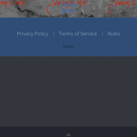
Share
Pin
Privacy Policy
Terms of Service
Rules
hello