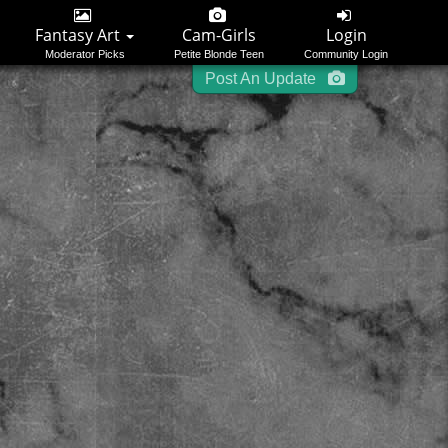
Login
Register
Please
or
to start posting.
Fantasy Art
Cam-Girls
Login
Moderator Picks
Petite Blonde Teen
Community Login
Post An Update