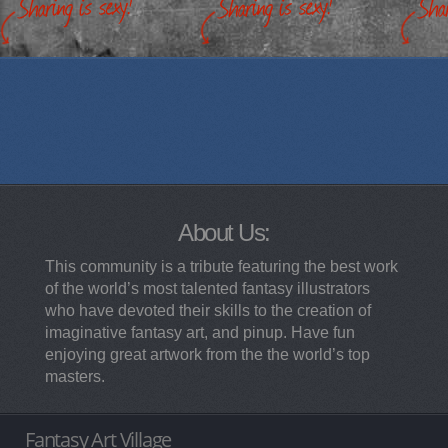
About Us:
This community is a tribute featuring the best work
of the world’s most talented fantasy illustrators
who have devoted their skills to the creation of
imaginative fantasy art, and pinup. Have fun
enjoying great artwork from the the world’s top
masters.
Fantasy Art Village