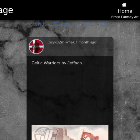
lage
Home
Erotic Fantasy Art
« Previous
Warriors / Pirates
Next »
-
-
psyk02mikmak
1 month ago
Celtic Warriors by Jeffach