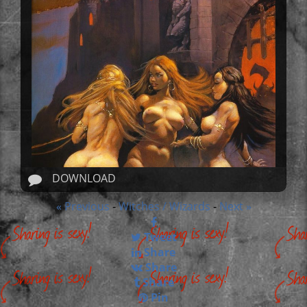
DOWNLOAD
« Previous
Witches / Wizards
Next »
-
-
Tweet
Share
Share
Share
Pin