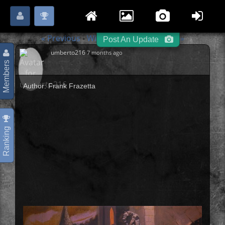
Login
Register
Please
or
to start posting.
« Previous
Witches / Wizards
Next »
-
-
Post An Update
umberto216
7 months ago
Members
Author: Frank Frazetta
Ranking