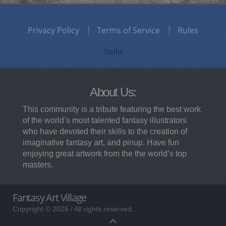
Privacy Policy
Terms of Service
Rules
hello
About Us:
This community is a tribute featuring the best work
of the world’s most talented fantasy illustrators
who have devoted their skills to the creation of
imaginative fantasy art, and pinup. Have fun
enjoying great artwork from the the world’s top
masters.
Fantasy Art Village
Copyright © 2026 / All rights reserved.