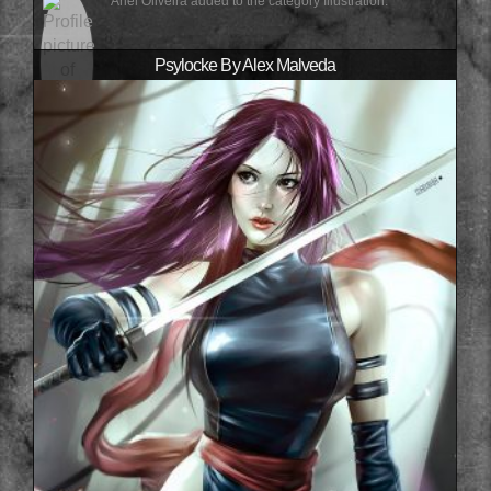
Ariel Oliveira added to the category Illustration.
Psylocke By Alex Malveda