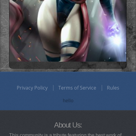
Privacy Policy
Terms of Service
Rules
hello
About Us:
This community is a tribute featuring the best work of