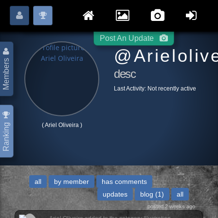
Login
Register
Please
or
to start posting.
Post An Update
@arieloliv
Members
desc
Last Activity:
Not recently active
( Ariel Oliveira )
Ranking
all
by member
has comments
updates
blog
(1)
all
posted 2 weeks ago