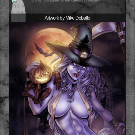
Kimmy Kim added to the category Holiday.
Artwork by Mike Debalfo