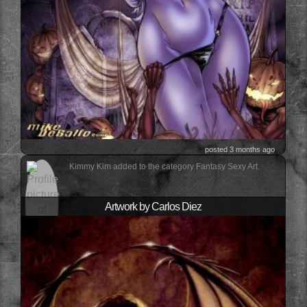
posted 3 months ago
Kimmy Kim added to the category Fantasy Sexy Art.
Artwork by Carlos Diez