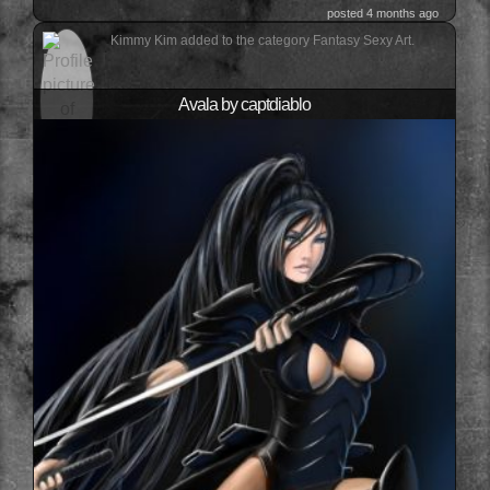
posted 4 months ago
Kimmy Kim added to the category Fantasy Sexy Art.
Avala by captdiablo