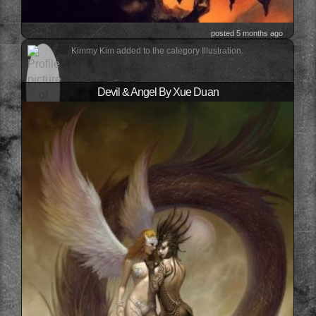
posted 5 months ago
Kimmy Kim added to the category Illustration.
Devil & Angel By Xue Duan