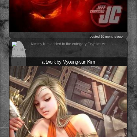
posted 10 months ago
Kimmy Kim added to the category Cryptids Art.
artwork by Myoung-sun Kim