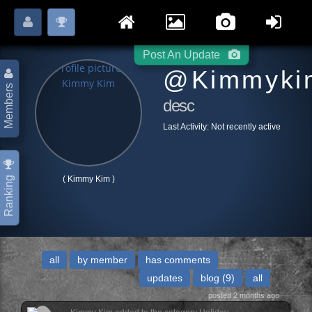
Login
Register
Please
or
to start posting.
Post An Update
@kimmyki
Members
desc
Last Activity:
Not recently active
( Kimmy Kim )
Ranking
all
by member
has comments
updates
blog
(9)
all
posted 2 months ago