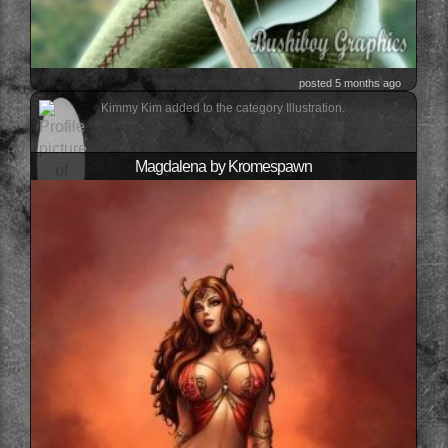
posted 5 months ago
Kimmy Kim added to the category Illustration.
Magdalena by Kromespawn