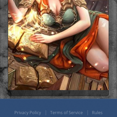
Privacy Policy
Terms of Service
Rules