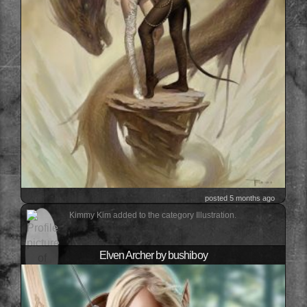
posted 5 months ago
Kimmy Kim added to the category Illustration.
Elven Archer by bushiboy