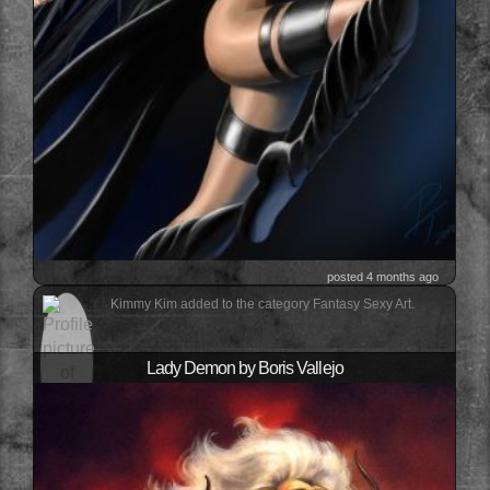
posted 4 months ago
Kimmy Kim added to the category Fantasy Sexy Art.
Lady Demon by Boris Vallejo