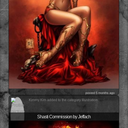
posted 5 months ago
Kimmy Kim added to the category Illustration.
Shasti Commission by Jeffach