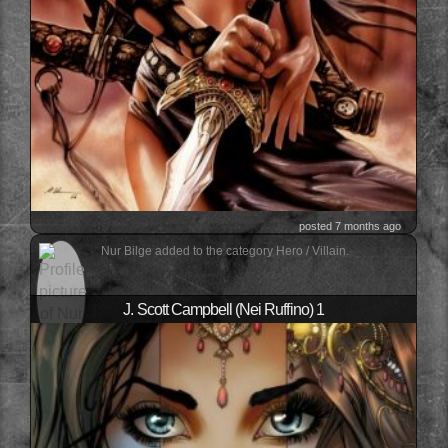
posted 7 months ago
Nur Bilge added to the category Hero / Villain.
J. Scott Campbell (Nei Ruffino) 1