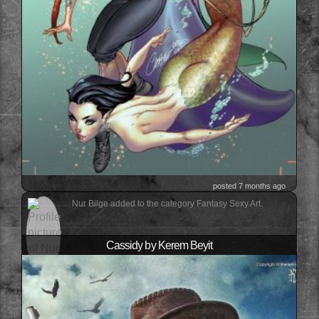
posted 7 months ago
Nur Bilge added to the category Fantasy Sexy Art.
Cassidy by Kerem Beyit