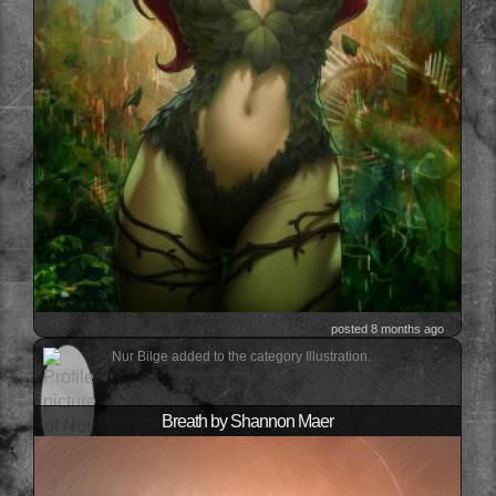
posted 8 months ago
Nur Bilge added to the category Illustration.
Breath by Shannon Maer