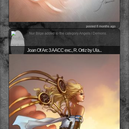
posted 8 months ago
Nur Bilge added to the category Angels / Demons.
Joan Of Arc 3 AACC exc., R. Ortiz by Ula...