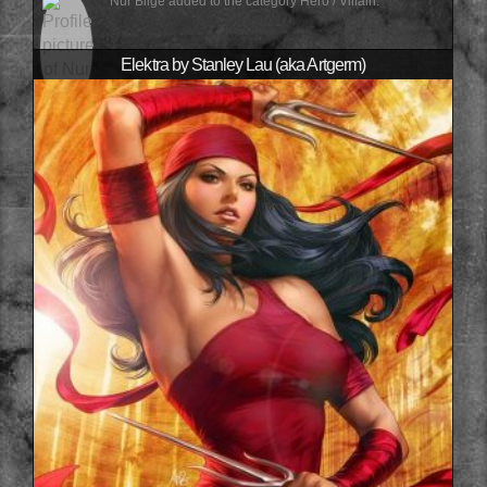
Nur Bilge added to the category Hero / Villain.
Elektra by Stanley Lau (aka Artgerm)