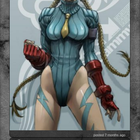
posted 7 months ago