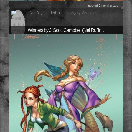
posted 7 months ago
Nur Bilge added to the category Mermaids.
Winners by J. Scott Campbell (Nei Ruffin...