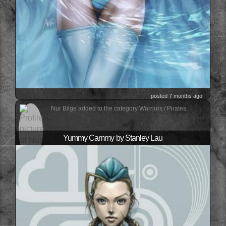
posted 7 months ago
Nur Bilge added to the category Warriors / Pirates.
Yummy Cammy by Stanley Lau