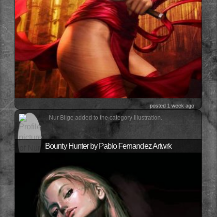
posted 1 week ago
Nur Bilge added to the category Illustration.
Bounty Hunter by Pablo Fernandez Artwrk