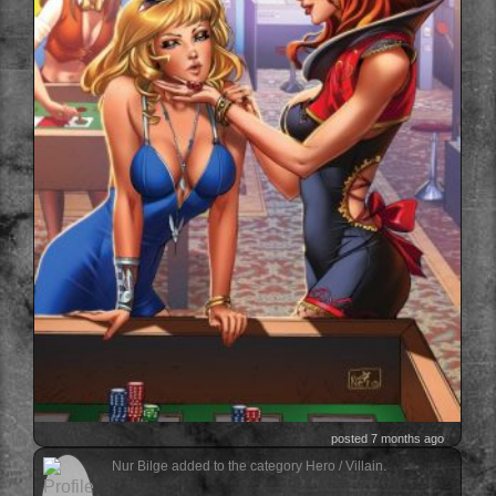
posted 7 months ago
Nur Bilge added to the category Hero / Villain.