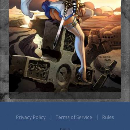
Privacy Policy
Terms of Service
Rules
hello