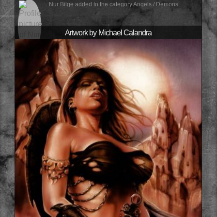
Nur Bilge added to the category Angels / Demons.
Artwork by Michael Calandra