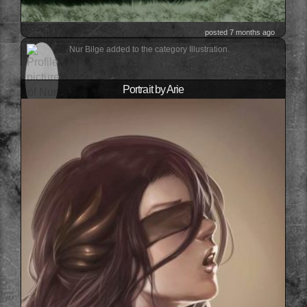
posted 7 months ago
Nur Bilge added to the category Illustration.
Portrait by Arie