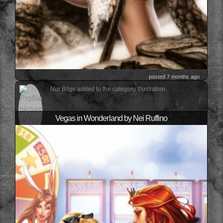
posted 7 months ago
Nur Bilge added to the category Illustration.
Vegas in Wonderland by Nei Ruffino