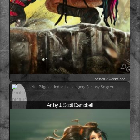
posted 2 weeks ago
Nur Bilge added to the category Fantasy Sexy Art.
Art by J. Scott Campbell