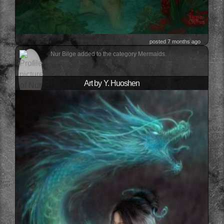
posted 7 months ago
Nur Bilge added to the category Mermaids.
Art by Y. Huoshen