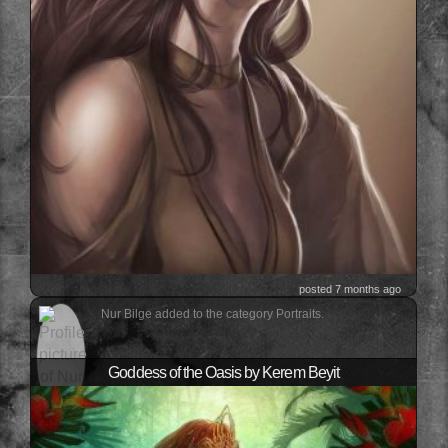
posted 7 months ago
Nur Bilge added to the category Portraits.
Goddess of the Oasis by Kerem Beyit