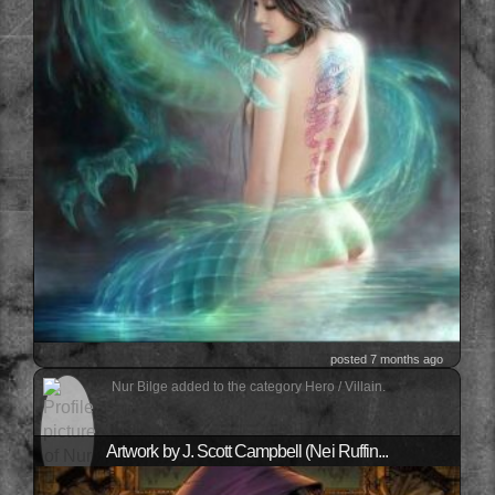
posted 7 months ago
Nur Bilge added to the category Hero / Villain.
Artwork by J. Scott Campbell (Nei Ruffin...