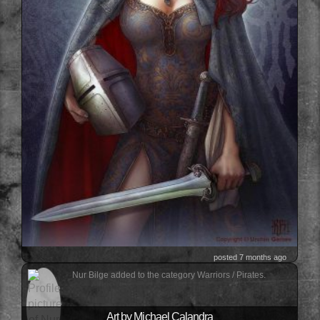
posted 7 months ago
Nur Bilge added to the category Warriors / Pirates.
Art by Michael Calandra