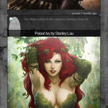
posted 7 months ago
Nur Bilge added to the category Fantasy Sexy Art.
Poison Ivy by Stanley Lau