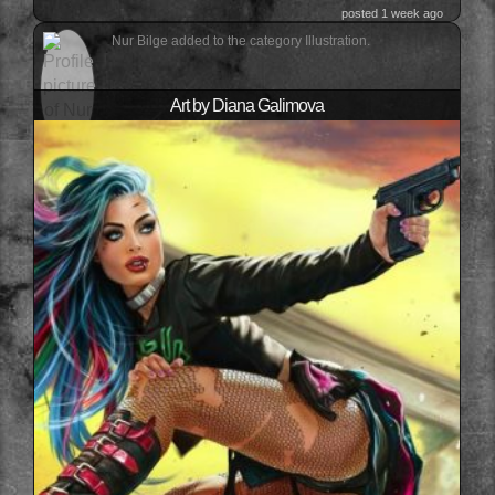
posted 1 week ago
Nur Bilge added to the category Illustration.
Art by Diana Galimova