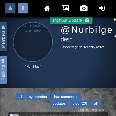
Login
Register
Please
or
to start posting.
R
Post An Update
@nurbilge
Members
P
desc
Last Activity:
Not recently active
( Nur Bilge )
Ranking
all
by member
has comments
updates
blog
(20)
all
posted 1 week ago