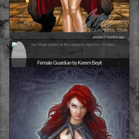
posted 7 months ago
Nur Bilge added to the category Warriors / Pirates.
Female Guardian by Kerem Beyit