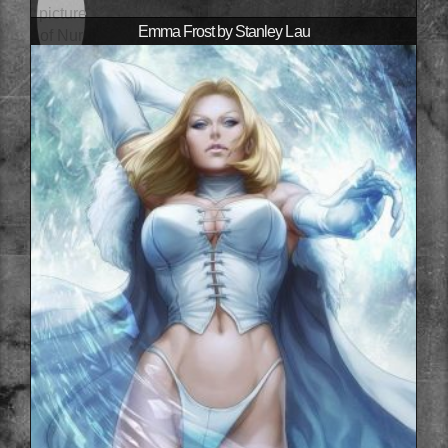
Emma Frost by Stanley Lau